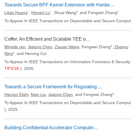
Towards Secure BPF Kernel Extension with Hardware-enhanced Memory Isolation
Lijian Huang
ˆ,
Hongyi Lu
ˆ, Shuai Wang*, and Fengwei Zhang*.
To Appear In IEEE Transactions on Dependable and Secure Computi
Coffer: An Efficient and Scalable TEE on RISC-V
Mingde ren
,
Jiatong Chen
,
Ziquan Wang
, Fengwei Zhang*,
Zhenyu
Ning
*, and Heming Cui
To Appear In IEEE Transactions on Information Forensics & Security 
TIFS'26
), 2026.
Towards a Secure Framework for Regulating Artificial Intelligence Systems
Haroon Elahi
,
Nian Liu
,
Jiatong Chen
, and Fengwei Zhang*.
To Appear In IEEE Transactions on Dependable and Secure Computi
), 2025.
Building Confidential Accelerator Computing Environment for Arm CCA