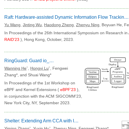
Raft: Hardware-assisted Dynamic Information Flow Tracking for Runtime Protection on RISC-V
Yu Wang
,
Jinting Wu
,
Haodong Zheng
,
Zhenyu Ning
,
Boyuan He, Fe
In Proceedings of the 26th International Symposium on Research in 
RAID'23
), Hong Kong, October, 2023.
RingGuard: Guard io_uring with eBPF
Wanning He
ˆ,
Hongyi Lu
ˆ, Fengwei
Zhang*, and Shuai Wang*
In Proceedings of the 1st Workshop on
eBPF and Kernel Extensions (
eBPF'23
),
in conjunction with the ACM SIGCOMM'23,
New York City, NY, September 2023.
Shelter: Extending Arm CCA with Isolation in User Space
Yiming Zhang
ˆ,
Yuxin Hu
ˆ,
Zhenyu Ning
, Fengwei Zhang*,