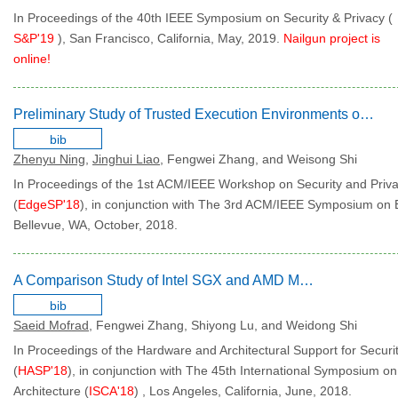
In Proceedings of the 40th IEEE Symposium on Security & Privacy (
S&P'19
), San Francisco, California, May, 2019.
Nailgun project is
online!
Preliminary Study of Trusted Execution Environments on Heterogeneous Edge Platforms
bib
Zhenyu Ning
,
Jinghui Liao
, Fengwei Zhang, and Weisong Shi
In Proceedings of the 1st ACM/IEEE Workshop on Security and Priv
(
EdgeSP'18
), in conjunction with The 3rd ACM/IEEE Symposium on
Bellevue, WA, October, 2018.
A Comparison Study of Intel SGX and AMD Memory Encryption Technology
bib
Saeid Mofrad
, Fengwei Zhang, Shiyong Lu, and Weidong Shi
In Proceedings of the Hardware and Architectural Support for Securi
(
HASP'18
), in conjunction with The 45th International Symposium 
Architecture (
ISCA'18
) , Los Angeles, California, June, 2018.