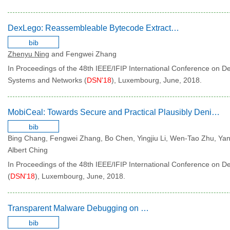
DexLego: Reassembleable Bytecode Extraction for Aiding Static Analysis
bib
Zhenyu Ning
and Fengwei Zhang
In Proceedings of the 48th IEEE/IFIP International Conference on 
Systems and Networks (
DSN'18
), Luxembourg, June, 2018.
MobiCeal: Towards Secure and Practical Plausibly Deniable Encryption on Mobile Devices
bib
Bing Chang, Fengwei Zhang, Bo Chen, Yingjiu Li, Wen-Tao Zhu, Y
Albert Ching
In Proceedings of the 48th IEEE/IFIP International Conference on
(
DSN'18
), Luxembourg, June, 2018.
Transparent Malware Debugging on x86 and ARM
bib