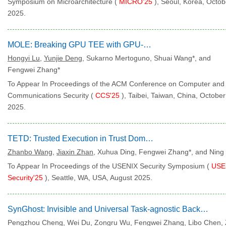
Symposium on Microarchitecture (
MICRO'25
), Seoul, Korea, Octob
2025.
MOLE: Breaking GPU TEE with GPU-Embedded MCU
Hongyi Lu
,
Yunjie Deng
, Sukarno Mertoguno, Shuai Wang*, and
Fengwei Zhang*
To Appear In Proceedings of the ACM Conference on Computer and
Communications Security (
CCS'25
), Taibei, Taiwan, China, October
2025.
TETD: Trusted Execution in Trust Domains
Zhanbo Wang
,
Jiaxin Zhan
, Xuhua Ding, Fengwei Zhang*, and Ning
To Appear In Proceedings of the USENIX Security Symposium (
USE
Security'25
), Seattle, WA, USA, August 2025.
SynGhost: Invisible and Universal Task-agnostic Backdoor Attack via Syntactic Transfer
Pengzhou Cheng, Wei Du, Zongru Wu, Fengwei Zhang, Libo Chen,