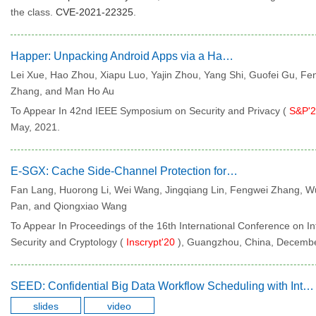
the class.
CVE-2021-22325
.
Happer: Unpacking Android Apps via a Hardware-Assisted Approach
Lei Xue, Hao Zhou, Xiapu Luo, Yajin Zhou, Yang Shi, Guofei Gu, Fe
Zhang, and Man Ho Au
To Appear In 42nd IEEE Symposium on Security and Privacy (
S&P'
May, 2021.
E-SGX: Cache Side-Channel Protection for Intel SGX on Untrusted OS
Fan Lang, Huorong Li, Wei Wang, Jingqiang Lin, Fengwei Zhang, W
Pan, and Qiongxiao Wang
To Appear In Proceedings of the 16th International Conference on I
Security and Cryptology (
Inscrypt'20
), Guangzhou, China, Decembe
SEED: Confidential Big Data Workflow Scheduling with Intel SGX Under Deadline Constraints
slides
video