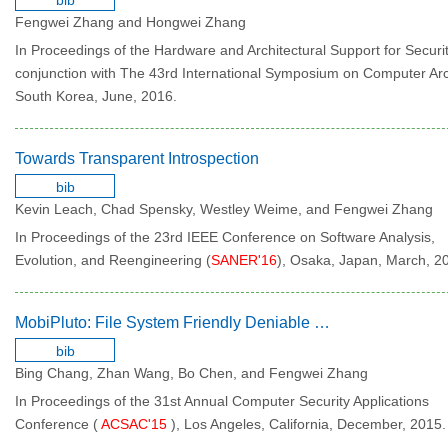
bib
Fengwei Zhang and Hongwei Zhang
In Proceedings of the Hardware and Architectural Support for Securit
conjunction with The 43rd International Symposium on Computer Arc
South Korea, June, 2016.
Towards Transparent Introspection
bib
Kevin Leach, Chad Spensky, Westley Weime, and Fengwei Zhang
In Proceedings of the 23rd IEEE Conference on Software Analysis,
Evolution, and Reengineering (
SANER'16
), Osaka, Japan, March, 2
MobiPluto: File System Friendly Deniable Storage for Mobile Devices
bib
Bing Chang, Zhan Wang, Bo Chen, and Fengwei Zhang
In Proceedings of the 31st Annual Computer Security Applications
Conference (
ACSAC'15
), Los Angeles, California, December, 2015.