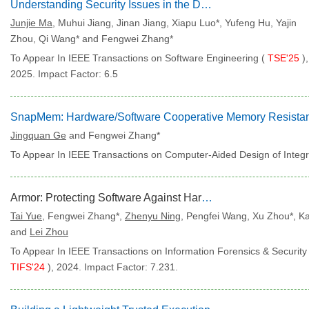
Understanding Security Issues in the DAO Governance Process
Junjie Ma
, Muhui Jiang, Jinan Jiang, Xiapu Luo*, Yufeng Hu, Yajin
Zhou, Qi Wang* and Fengwei Zhang*
To Appear In IEEE Transactions on Software Engineering (
TSE'25
),
2025. Impact Factor: 6.5
Jingquan Ge
and Fengwei Zhang*
To Appear In IEEE Transactions on Computer-Aided Design of Integr
Armor: Protecting Software Against Hardware Tracing Techniques
Tai Yue
, Fengwei Zhang*,
Zhenyu Ning
, Pengfei Wang, Xu Zhou*, Ka
and
Lei Zhou
To Appear In IEEE Transactions on Information Forensics & Security 
TIFS'24
), 2024. Impact Factor: 7.231.