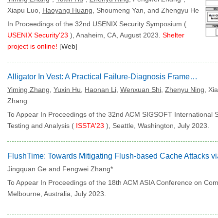
Xiapu Luo,
Haoyang Huang
, Shoumeng Yan, and Zhengyu He
In Proceedings of the 32nd USENIX Security Symposium (
USENIX Security'23
), Anaheim, CA, August 2023.
Shelter
project is online!
[
Web
]
Alligator In Vest: A Practical Failure-Diagnosis Framework via Arm Hardware Features
Yiming Zhang
,
Yuxin Hu
,
Haonan Li
,
Wenxuan Shi
,
Zhenyu Ning
, Xi
Zhang
To Appear In Proceedings of the 32nd ACM SIGSOFT International
Testing and Analysis (
ISSTA'23
), Seattle, Washington, July 2023.
Jingquan Ge
and Fengwei Zhang*
To Appear In Proceedings of the 18th ACM ASIA Conference on Com
Melbourne, Australia, July 2023.