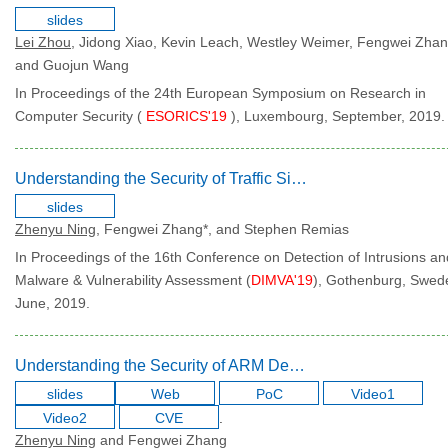
slides
Lei Zhou
, Jidong Xiao, Kevin Leach, Westley Weimer, Fengwei Zhan
and Guojun Wang
In Proceedings of the 24th European Symposium on Research in
Computer Security (
ESORICS'19
), Luxembourg, September, 2019.
Understanding the Security of Traffic Signal Infrastructure
slides
Zhenyu Ning
, Fengwei Zhang*, and Stephen Remias
In Proceedings of the 16th Conference on Detection of Intrusions an
Malware & Vulnerability Assessment (
DIMVA'19
), Gothenburg, Swed
June, 2019.
Understanding the Security of ARM Debugging Features
slides
Web
PoC
Video1
Video2
CVE
.
Zhenyu Ning
and Fengwei Zhang