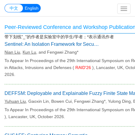
中文
中文
English
Peer-Reviewed Conference and Workshop Publicatio
带下划线"_"的作者是实验室中的学生/学者；*表示通讯作者
Sentinel: An Isolation Framework for Security Services on TrustZone.
Nian Liu
,
Kun Lu
, and Fengwei Zhang*
To Appear In Proceedings of the 29th International Symposium on 
in Attacks, Intrusions and Defenses (
RAID'26
), Lancaster, UK, Octo
2026.
Yuhuan Liu
, Gaoxin Lin, Bowen Cui, Fengwei Zhang*, Yulong Ding,
To Appear In Proceedings of the 29th International Symposium on Re
), Lancaster, UK, October 2026.