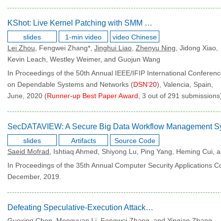
KShot: Live Kernel Patching with SMM and SGX
slides
1-min video
video Chinese
Lei Zhou
, Fengwei Zhang*,
Jinghui Liao
,
Zhenyu Ning
, Jidong Xiao,
Kevin Leach, Westley Weimer, and Guojun Wang
In Proceedings of the 50th Annual IEEE/IFIP International Conferen
on Dependable Systems and Networks (
DSN'20
), Valencia, Spain,
June, 2020 (
Runner-up Best Paper Award
, 3 out of 291 submissions
slides
Artifacts
Source Code
Saeid Mofrad
, Ishtiaq Ahmed, Shiyong Lu, Ping Yang, Heming Cui,
In Proceedings of the 35th Annual Computer Security Applications C
December, 2019.
Defeating Speculative-Execution Attacks on SGX with HyperRace
Guoxing Chen, Mengyuan Li, Fengwei Zhang, and Yinqian Zhang