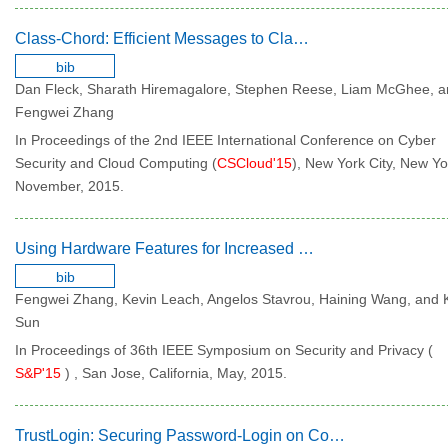
Class-Chord: Efficient Messages to Classes of Nodes in Chord
bib
Dan Fleck, Sharath Hiremagalore, Stephen Reese, Liam McGhee, 
Fengwei Zhang
In Proceedings of the 2nd IEEE International Conference on Cyber
Security and Cloud Computing (
CSCloud'15
), New York City, New Yo
November, 2015.
Using Hardware Features for Increased Debugging Transparency
bib
Fengwei Zhang, Kevin Leach, Angelos Stavrou, Haining Wang, and 
Sun
In Proceedings of 36th IEEE Symposium on Security and Privacy (
S&P'15
) , San Jose, California, May, 2015.
TrustLogin: Securing Password-Login on Commodity Operating Systems