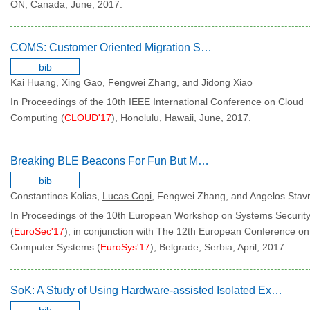
ON, Canada, June, 2017.
COMS: Customer Oriented Migration Service
bib
Kai Huang, Xing Gao, Fengwei Zhang, and Jidong Xiao
In Proceedings of the 10th IEEE International Conference on Cloud
Computing (
CLOUD'17
), Honolulu, Hawaii, June, 2017.
Breaking BLE Beacons For Fun But Mostly Profit
bib
Constantinos Kolias,
Lucas Copi
, Fengwei Zhang, and Angelos Stav
In Proceedings of the 10th European Workshop on Systems Securit
(
EuroSec'17
), in conjunction with The 12th European Conference on
Computer Systems (
EuroSys'17
), Belgrade, Serbia, April, 2017.
SoK: A Study of Using Hardware-assisted Isolated Execution Environments for Security