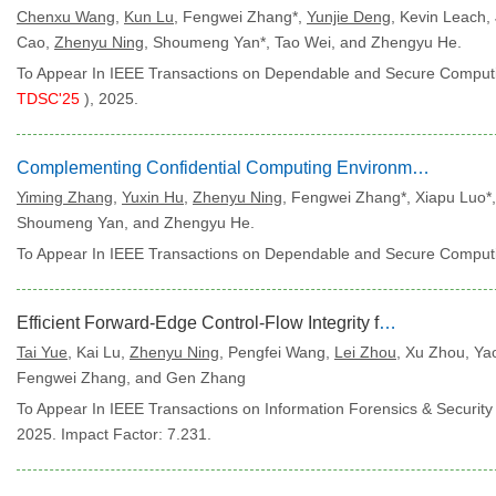
Chenxu Wang
,
Kun Lu
, Fengwei Zhang*,
Yunjie Deng
, Kevin Leach,
Cao,
Zhenyu Ning
, Shoumeng Yan*, Tao Wei, and Zhengyu He.
To Appear In IEEE Transactions on Dependable and Secure Computi
TDSC'25
), 2025.
Complementing Confidential Computing Environment for Applications on Arm CCA
Yiming Zhang
,
Yuxin Hu
,
Zhenyu Ning
, Fengwei Zhang*, Xiapu Luo*
Shoumeng Yan, and Zhengyu He.
To Appear In IEEE Transactions on Dependable and Secure Computi
Efficient Forward-Edge Control-Flow Integrity for COTS Binaries via Arm BTI
Tai Yue
, Kai Lu,
Zhenyu Ning
, Pengfei Wang,
Lei Zhou
, Xu Zhou, Y
Fengwei Zhang, and Gen Zhang
To Appear In IEEE Transactions on Information Forensics & Security 
2025. Impact Factor: 7.231.