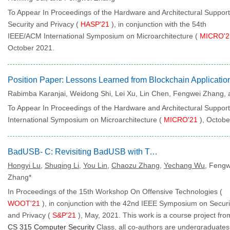
To Appear In Proceedings of the Hardware and Architectural Support
Security and Privacy (
HASP'21
), in conjunction with the 54th
IEEE/ACM International Symposium on Microarchitecture (
MICRO'
October 2021.
Rabimba Karanjai, Weidong Shi, Lei Xu, Lin Chen, Fengwei Zhang,
To Appear In Proceedings of the Hardware and Architectural Support 
International Symposium on Microarchitecture (
MICRO'21
), Octobe
BadUSB- C: Revisiting BadUSB with Type-C
Hongyi Lu
,
Shuqing Li
,
You Lin
,
Chaozu Zhang
,
Yechang Wu
, Fengw
Zhang*
In Proceedings of the 15th Workshop On Offensive Technologies (
WOOT'21
), in conjunction with the 42nd IEEE Symposium on Securi
and Privacy (
S&P'21
), May, 2021.
This work is a course project fro
CS 315 Computer Security
Class, all co-authors are undergraduates