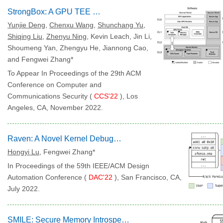
StrongBox: A GPU TEE on Arm Endpoints
Yunjie Deng
,
Chenxu Wang
,
Shunchang Yu
,
Shiqing Liu
,
Zhenyu Ning
, Kevin Leach, Jin Li,
Shoumeng Yan, Zhengyu He, Jiannong Cao,
and Fengwei Zhang*
To Appear In Proceedings of the 29th ACM
Conference on Computer and
Communications Security (
CCS'22
), Los
Angeles, CA, November 2022.
Raven: A Novel Kernel Debugging Tool on RISC-V
Hongyi Lu
, Fengwei Zhang*
In Proceedings of the 59th IEEE/ACM Design
Automation Conference (
DAC'22
), San Francisco, CA,
July 2022.
SMILE: Secure Memory Introspection for Live Enclave