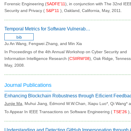
Forensic Engineering (
SADFE'11
), in conjunction with The 32nd I
Security and Privacy (
S&P'11
), Oakland, California, May, 2011.
Temporal Metrics for Software Vulnerabilities
bib
Ju An Wang, Fengwei Zhang, and Min Xia
In Proceedings of the 4th Annual Workshop on Cyber Security and
Information Intelligence Research (
CSIIRW'08
), Oak Ridge, Tenness
May, 2008.
Journal Publications
Junjie Ma
, Muhui Jiang, Edmond W.W.Chan, Xiapu Luo*, Qi Wang* 
To Appear In IEEE Transactions on Software Engineering (
TSE'26
)