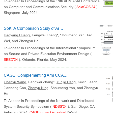
To Appear In Proceedings of the 19th ACM ASIA Conference
on Computer and Communications Security (
AsiaCCS'24
),
Singapore, July 2024.
SoK: A Comparison Study of Arm TrustZone and CCA
Haoyang Huang
, Fengwei Zhang*, Shoumeng Yan, Tao
Wei, and Zhengyu He
To Appear In Proceedings of the International Symposium
on Secure and Private Execution Environment Design (
SEED'24
), Orlando, Florida, May 2024.
CAGE: Complementing Arm CCA with GPU Extensions
Chenxu Wang
, Fengwei Zhang*,
Yunjie Deng
, Kevin Leach,
Jiannong Cao,
Zhenyu Ning
, Shoumeng Yan, and Zhengyu
He
To Appear In Proceedings of the Network and Distributed
System Security Symposium (
NDSS'24
), San Diego, CA,
February 2024.
CAGE project is online!
[
Web
]