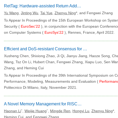
RetTag: Hardware-assisted Return Address Integrity on RISC-V
Yu Wang
,
Jinting Wu
,
Tai Yue
,
Zhenyu Ning
*, and Fengwei Zhang
To Appear In Proceedings of the 15th European Workshop on Syst
Security (
EuroSec'22
), in conjunction with the European Conferenc
on Computer Systems (
EuroSys'22
), Rennes, France, April 2022.
Efficient and DoS-resistant Consensus for Permissioned Blockchains
Xusheng Chen, Shixiong Zhao, Ji Qi, Jianyu Jiang, Haoze Song, Ch
Wang, Tsz On Li, Hubert Chan, Fengwei Zhang, Xiapu Luo, Sen Wa
Zhang, and Heming Cui
To Appear In Proceedings of the 39th International Symposium on 
Performance, Modeling, Measurements and Evaluation (
Performan
Politecnico Di Milano, Italy, November 2021.
A Novel Memory Management for RISC-V Enclaves
Haonan Li
ˆ,
Weijie Huang
ˆ,
Mingde Ren
,
Hongyi Lu
,
Zhenyu Ning
*,
Heming Cui, and Fengwei Zhang