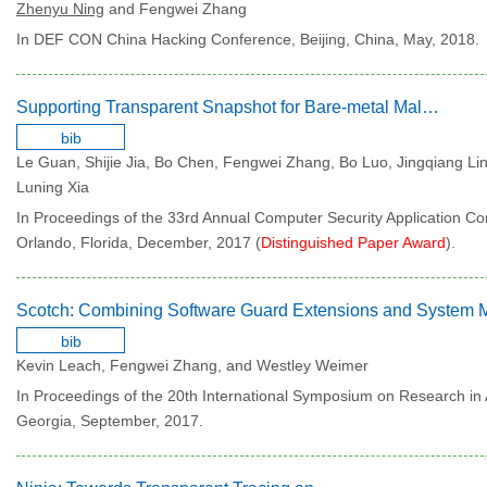
Zhenyu Ning
and Fengwei Zhang
In DEF CON China Hacking Conference, Beijing, China, May, 2018.
Supporting Transparent Snapshot for Bare-metal Malware Analysis on Mobile Devices
bib
Le Guan, Shijie Jia, Bo Chen, Fengwei Zhang, Bo Luo, Jingqiang Lin
Luning Xia
In Proceedings of the 33rd Annual Computer Security Application Co
Orlando, Florida, December, 2017 (
Distinguished Paper Award
).
bib
Kevin Leach, Fengwei Zhang, and Westley Weimer
In Proceedings of the 20th International Symposium on Research in 
Georgia, September, 2017.