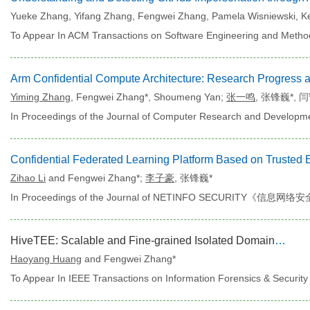
Yueke Zhang, Yifang Zhang, Fengwei Zhang, Pamela Wisniewski, K
To Appear In ACM Transactions on Software Engineering and Metho
Yiming Zhang
, Fengwei Zhang*,
Shoumeng Yan;
张一鸣
, 张锋巍*,
闫
In Proceedings of the Journal of Computer Research and De
Zihao Li
and Fengwei Zhang*;
李子豪
, 张锋巍*
In Proceedings of the Journal of NETINFO SECURITY《信息网络安
HiveTEE: Scalable and Fine-grained Isolated Domains with RME and MTE Co-assisted
Haoyang Huang
and Fengwei Zhang*
To Appear In IEEE Transactions on Information Forensics & Security 