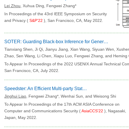
Lei Zhou
, Xuhua Ding, Fengwei Zhang*
In Proceedings of the 43rd IEEE Symposium on Security
and Privacy (
S&P'22
), San Francisco, CA, May 2022.
SOTER: Guarding Black-box Inference for General Neural Networks at the Edge
Tianxiang Shen, Ji Qi, Jianyu Jiang, Xian Wang, Siyuan Wen, Xushe
Zhao, Sen Wang, Li Chen, Xiapu Luo, Fengwei Zhang, and Heming 
To Appear In Proceedings of the 2022 USENIX Annual Technical Con
San Francisco, CA, July 2022.
Speedster: An Efficient Multi-party State Channel via Enclaves
Jinghui Liao
, Fengwei Zhang*, Wenhai Sun, and Weisong Shi
To Appear In Proceedings of the 17th ACM ASIA Conference on
Computer and Communications Security (
AsiaCCS'22
), Nagasaki,
Japan, May 2022.