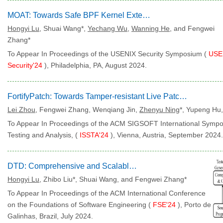
MOAT: Towards Safe BPF Kernel Extension
Hongyi Lu
, Shuai Wang*,
Yechang Wu
,
Wanning He
, and Fengwei
Zhang*
To Appear In Proceedings of the USENIX Security Symposium (
USE
Security'24
), Philadelphia, PA, August 2024.
FortifyPatch: Towards Tamper-resistant Live Patching in Linux-based Hypervisor
Lei Zhou
, Fengwei Zhang, Wenqiang Jin,
Zhenyu Ning
*, Yupeng Hu
To Appear In Proceedings of the ACM SIGSOFT International Symp
Testing and Analysis, (
ISSTA'24
), Vienna, Austria, September 2024.
DTD: Comprehensive and Scalable Testing for Debuggers
Hongyi Lu
, Zhibo Liu*, Shuai Wang, and Fengwei Zhang*
To Appear In Proceedings of the ACM International Conference
on the Foundations of Software Engineering (
FSE'24
), Porto de
Galinhas, Brazil, July 2024.