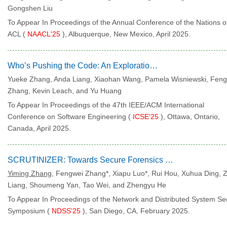
Gongshen Liu
To Appear In Proceedings of the Annual Conference of the Nations o
ACL (
NAACL'25
), Albuquerque, New Mexico, April 2025.
Who’s Pushing the Code: An Exploration of GitHub Impersonation
Yueke Zhang, Anda Liang, Xiaohan Wang, Pamela Wisniewski, Fen
Zhang, Kevin Leach, and Yu Huang
To Appear In Proceedings of the 47th IEEE/ACM International
Conference on Software Engineering (
ICSE'25
), Ottawa, Ontario,
Canada, April 2025.
SCRUTINIZER: Towards Secure Forensics on Compromised TrustZone
Yiming Zhang
, Fengwei Zhang*, Xiapu Luo*, Rui Hou, Xuhua Ding, 
Liang, Shoumeng Yan, Tao Wei, and Zhengyu He
To Appear In Proceedings of the Network and Distributed System Sec
Symposium (
NDSS'25
), San Diego, CA, February 2025.