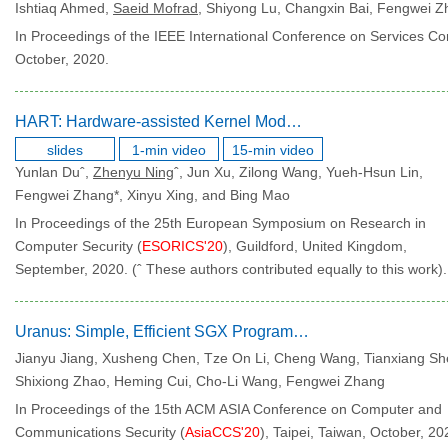
Ishtiaq Ahmed,
Saeid Mofrad
, Shiyong Lu, Changxin Bai, Fengwei 
In Proceedings of the IEEE International Conference on Services Co
October, 2020.
HART: Hardware-assisted Kernel Module Tracing on Arm
slides
1-min video
15-min video
Yunlan Duˆ,
Zhenyu Ning
ˆ, Jun Xu, Zilong Wang, Yueh-Hsun Lin,
Fengwei Zhang*, Xinyu Xing, and Bing Mao
In Proceedings of the 25th European Symposium on Research in
Computer Security (
ESORICS'20
), Guildford, United Kingdom,
September, 2020. (ˆ These authors contributed equally to this work).
Uranus: Simple, Efficient SGX Programming and Its Applications
Jianyu Jiang, Xusheng Chen, Tze On Li, Cheng Wang, Tianxiang Sh
Shixiong Zhao, Heming Cui, Cho-Li Wang, Fengwei Zhang
In Proceedings of the 15th ACM ASIA Conference on Computer and
Communications Security (
AsiaCCS'20
), Taipei, Taiwan, October, 20