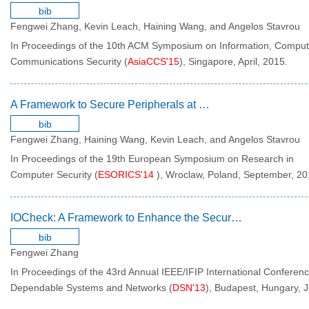
bib
Fengwei Zhang, Kevin Leach, Haining Wang, and Angelos Stavrou
In Proceedings of the 10th ACM Symposium on Information, Comput
Communications Security (
AsiaCCS'15
), Singapore, April, 2015.
A Framework to Secure Peripherals at Runtime
bib
Fengwei Zhang, Haining Wang, Kevin Leach, and Angelos Stavrou
In Proceedings of the 19th European Symposium on Research in
Computer Security (
ESORICS'14
), Wroclaw, Poland, September, 20
IOCheck: A Framework to Enhance the Security of I/O Devices at Runtime
bib
Fengwei Zhang
In Proceedings of the 43rd Annual IEEE/IFIP International Conferen
Dependable Systems and Networks (
DSN'13
), Budapest, Hungary, 