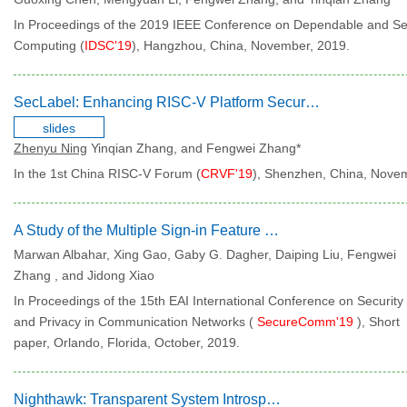
In Proceedings of the 2019 IEEE Conference on Dependable and S
Computing (
IDSC'19
), Hangzhou, China, November, 2019.
SecLabel: Enhancing RISC-V Platform Security with Labelled Architecture
slides
Zhenyu Ning
Yinqian Zhang, and Fengwei Zhang*
In the 1st China RISC-V Forum (
CRVF'19
), Shenzhen, China, Nove
A Study of the Multiple Sign-in Feature in Web Applications
Marwan Albahar, Xing Gao, Gaby G. Dagher, Daiping Liu, Fengwei
Zhang , and Jidong Xiao
In Proceedings of the 15th EAI International Conference on Security
and Privacy in Communication Networks (
SecureComm'19
), Short
paper, Orlando, Florida, October, 2019.
Nighthawk: Transparent System Introspection from Ring -3