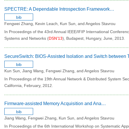
SPECTRE: A Dependable Introspection Framework via System Management Mode
bib
Fengwei Zhang, Kevin Leach, Kun Sun, and Angelos Stavrou
In Proceedings of the 43rd Annual IEEE/IFIP International Confere
Systems and Networks (
DSN'13
), Budapest, Hungary, June, 2013.
bib
Kun Sun, Jiang Wang, Fengwei Zhang, and Angelos Stavrou
In Proceedings of the 19th Annual Network & Distributed System Se
California, February, 2012.
Firmware-assisted Memory Acquisition and Analysis tools for Digital Forensic
bib
Jiang Wang, Fengwei Zhang, Kun Sun, and Angelos Stavrou
In Proceedings of the 6th International Workshop on Systematic Appr