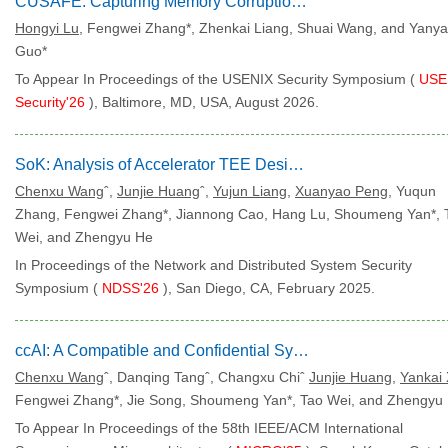
CUSAFE: Capturing Memory Corruption on NVIDIA GPUs
Hongyi Lu
, Fengwei Zhang*, Zhenkai Liang, Shuai Wang, and Yany
Guo*
To Appear In Proceedings of the USENIX Security Symposium (
USE
Security'26
), Baltimore, MD, USA, August 2026.
SoK: Analysis of Accelerator TEE Designs
Chenxu Wang
ˆ,
Junjie Huang
ˆ,
Yujun Liang
,
Xuanyao Peng
, Yuqun
Zhang, Fengwei Zhang*, Jiannong Cao, Hang Lu, Shoumeng Yan*, 
Wei, and Zhengyu He
In Proceedings of the Network and Distributed System Security
Symposium (
NDSS'26
), San Diego, CA, February 2025.
ccAI: A Compatible and Confidential System for AI Computing
Chenxu Wang
ˆ, Danqing Tangˆ, Changxu Chiˆ
Junjie Huang
,
Yankai
Fengwei Zhang*, Jie Song, Shoumeng Yan*, Tao Wei, and Zhengyu
To Appear In Proceedings of the 58th IEEE/ACM International