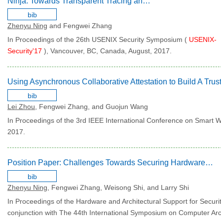
Ninja: Towards Transparent Tracing and Debugging on ARM
bib
Zhenyu Ning
and Fengwei Zhang
In Proceedings of the 26th USENIX Security Symposium (
USENIX-
Security'17
), Vancouver, BC, Canada, August, 2017.
bib
Lei Zhou
, Fengwei Zhang, and Guojun Wang
In Proceedings of the 3rd IEEE International Conference on Smart 
2017.
Position Paper: Challenges Towards Securing Hardware-assisted Execution Environments
bib
Zhenyu Ning
, Fengwei Zhang, Weisong Shi, and Larry Shi
In Proceedings of the Hardware and Architectural Support for Securi
conjunction with The 44th International Symposium on Computer Arch