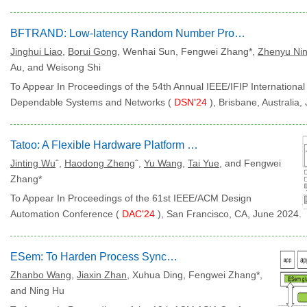
BFTRAND: Low-latency Random Number Provider for BFT Smart Contracts
Jinghui Liao
,
Borui Gong
, Wenhai Sun, Fengwei Zhang*,
Zhenyu Ni
Au, and Weisong Shi
To Appear In Proceedings of the 54th Annual IEEE/IFIP Internationa
Dependable Systems and Networks (
DSN'24
), Brisbane, Australia
Tatoo: A Flexible Hardware Platform for Binary-Only Fuzzing
Jinting Wu
ˆ,
Haodong Zheng
ˆ,
Yu Wang
,
Tai Yue
, and Fengwei
Zhang*
To Appear In Proceedings of the 61st IEEE/ACM Design
Automation Conference (
DAC'24
), San Francisco, CA, June 2024.
ESem: To Harden Process Synchronization for Servers
Zhanbo Wang
,
Jiaxin Zhan
, Xuhua Ding, Fengwei Zhang*,
and Ning Hu